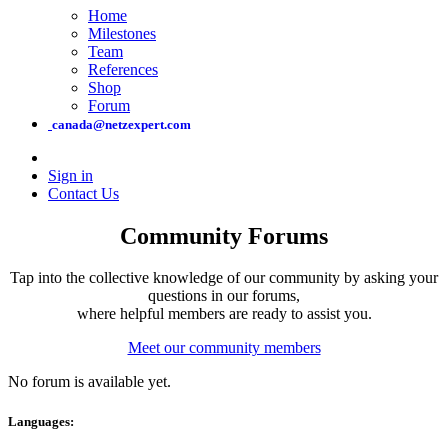
Home
Milestones
Team
References
Shop
Forum
canada@netzexpert.com
Sign in
Contact Us
Community Forums
Tap into the collective knowledge of our community by asking your
questions in our forums,
where helpful members are ready to assist you.
Meet our community members
No forum is available yet.
Languages: