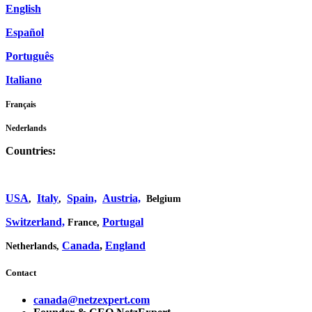
English
Español
Português
Italiano
Français
Nederlands
Countries:
USA
Italy
Spain,
Austria,
,
,
Belgium
Switzerland,
Portugal
France,
Canada
,
England
Netherlands,
Contact
canada@netzexpert.com