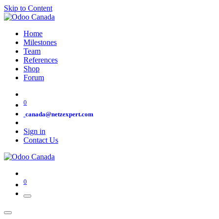
Skip to Content
Home
Milestones
Team
References
Shop
Forum
0
canada@netzexpert.com
Sign in
Contact Us
0