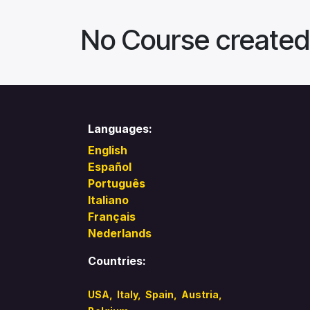
No Course created
Languages:
English
Español
Português
Italiano
Français
Nederlands
Countries:
USA
,
Italy
,
Spain,
Austria,