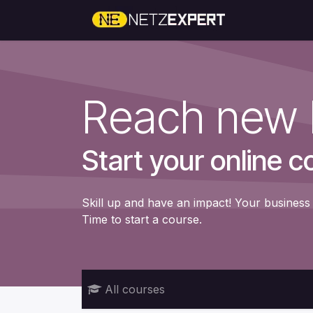
Skip to Content
Home
Reach new 
Start your online c
Skill up and have an impact! Your business 
Time to start a course.
All courses