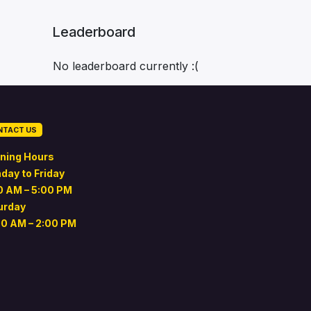
Leaderboard
No leaderboard currently :(
NTACT US
ning Hours
day to Friday
0 AM – 5:00 PM
urday
00 AM – 2:00 PM