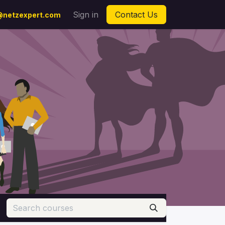
Sign in
Contact Us
netzexpert.com