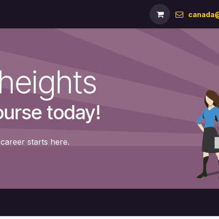
Milestones
Team
References
Shop
Forum
canada@
heights
ourse today!
career starts here.