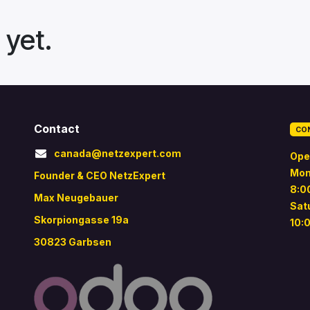
 yet.
Contact
CO
canada@netzexpert.com
Ope
Mon
Founder & CEO NetzExpert
8:0
Max Neugebauer
Sat
Skorpiongasse 19a
10:
30823 Garbsen