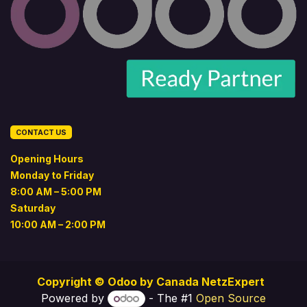
CONTACT US
Opening Hours
Monday to Friday
8:00 AM – 5:00 PM
Saturday
10:00 AM – 2:00 PM
Copyright © Odoo by
Canada NetzExpert
Powered by
- The #1
Open Source