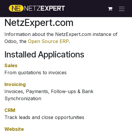
Skip to Content
NetzExpert.com
Information about the NetzExpert.com instance of
Odoo, the
Open Source ERP
.
Installed Applications
Sales
From quotations to invoices
Invoicing
Invoices, Payments, Follow-ups & Bank
Synchronization
CRM
Track leads and close opportunities
Website