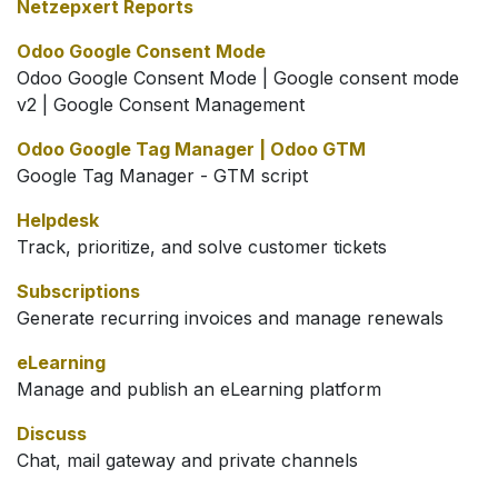
Netzepxert Reports
Odoo Google Consent Mode
Odoo Google Consent Mode | Google consent mode
v2 | Google Consent Management
Odoo Google Tag Manager | Odoo GTM
Google Tag Manager - GTM script
Helpdesk
Track, prioritize, and solve customer tickets
Subscriptions
Generate recurring invoices and manage renewals
eLearning
Manage and publish an eLearning platform
Discuss
Chat, mail gateway and private channels