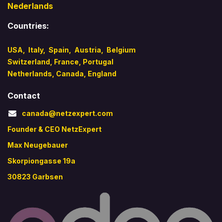
Nederlands
Countries:
USA
,
Italy
,
Spain,
Austria,
Belgium
Switzerland,
France,
Portugal
Netherlands,
Canada
,
England
Contact
canada@netzexpert.com
Founder & CEO NetzExpert
Max Neugebauer
Skorpiongasse 19a
30823 Garbsen