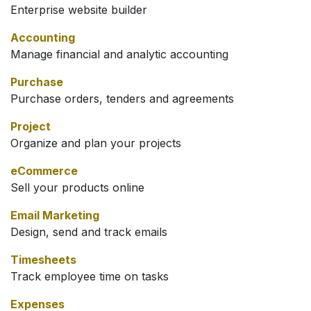
Enterprise website builder
Accounting
Manage financial and analytic accounting
Purchase
Purchase orders, tenders and agreements
Project
Organize and plan your projects
eCommerce
Sell your products online
Email Marketing
Design, send and track emails
Timesheets
Track employee time on tasks
Expenses