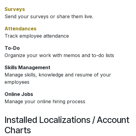
Surveys
Send your surveys or share them live.
Attendances
Track employee attendance
To-Do
Organize your work with memos and to-do lists
Skills Management
Manage skills, knowledge and resume of your
employees
Online Jobs
Manage your online hiring process
Installed Localizations / Account
Charts